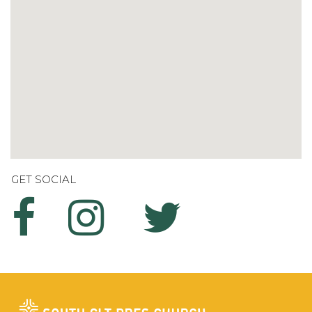
GET SOCIAL


