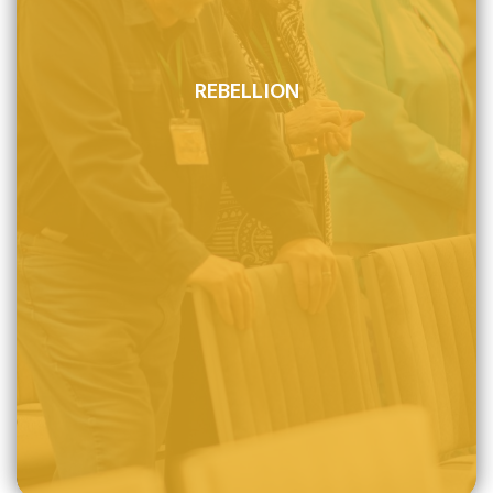
REBELLION
All mankind participated in Adam's fall from his original
sinless state and is thus lost in sin and totally helpless.