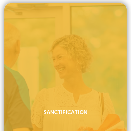
SANCTIFICATION
Sanctification is the work of God's grace to renew man