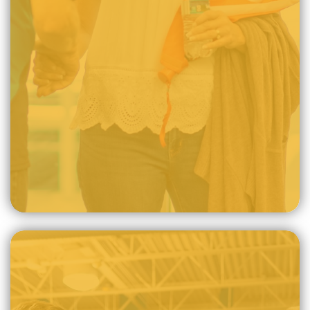
after the image of God, whereby, the life of the Christian
manifests death to sin, holiness, and good works for the
glory of God.