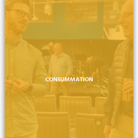
CONSUMMATION
Jesus Christ will return to earth, visibly and bodily, at a
time when He is not expected, to consummate history
and the eternal plan of God.