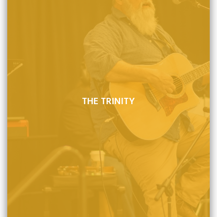
THE TRINITY
There is one God, eternal and self-existing in three
persons, Father, Son, and Holy Spirit, who is to be loved,
honored, and adored.