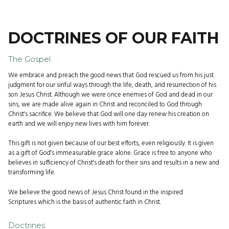
DOCTRINES OF OUR FAITH
The Gospel
We embrace and preach the good news that God rescued us from his just
judgment for our sinful ways through the life, death, and resurrection of his
son Jesus Christ. Although we were once enemies of God and dead in our
sins, we are made alive again in Christ and reconciled to God through
Christ's sacrifice. We believe that God will one day renew his creation on
earth and we will enjoy new lives with him forever.
This gift is not given because of our best efforts, even religiously. It is given
as a gift of God's immeasurable grace alone. Grace is free to anyone who
believes in sufficiency of Christ's death for their sins and results in a new and
transforming life.
We believe the good news of Jesus Christ found in the inspired
Scriptures which is the basis of authentic faith in Christ.
Doctrines