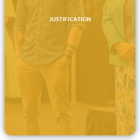
JUSTIFICATION
Justification is by faith alone and through it the
undeserving sinner is clothed with the righteousness of
Christ and therefore declared righteous before God.