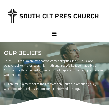
OUR BELIEFS
South CLT Pres is a church that welcomes skeptics, the curious, and
believers alike in their search for truth and life. We believe that biblical
Christianity offers the best answers to the biggest and hardest questions we
wonder about.
Our church is a member of the Presbyterian Church in America (PCA),
whose doctrinal beliefs are founded in reformed theology.