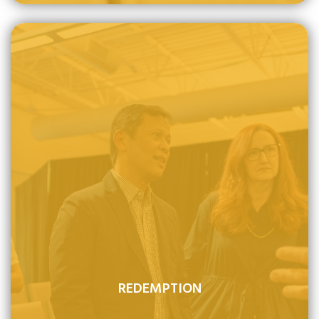
REDEMPTION