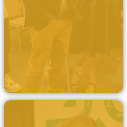
The sovereign God, for no other reason than His own
unfathomable love and mercy, has chosen lost sinners
from every nation to be redeemed by the power of the
Holy Spirit and through the atoning death.