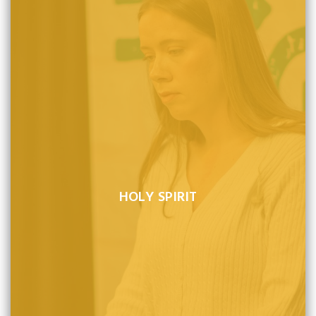
HOLY SPIRIT
Those sinners whom the Spirit makes alive, come to
believe in Christ as Savior by the Word of God, are born
again, become sons of God, and will persevere to the
end.