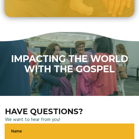
IMPACTING THE WORLD
WITH THE GOSPEL
HAVE QUESTIONS?
We want to hear from you!