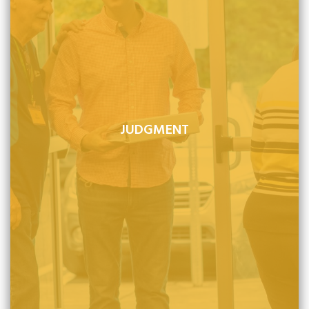
JUDGMENT
After life on earth, the Christian's soul passes immediately
into the presence of God and the unbeliever's soul is cast
into condemnation.