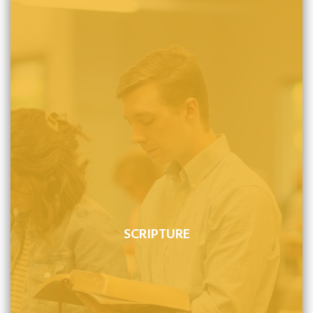
SCRIPTURE
The Bible is the inspired and inerrant word of God. It