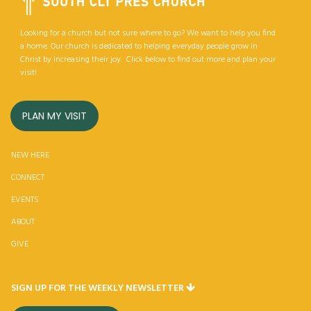
Looking for a church but not sure where to go? We want to help you find
a home. Our church is dedicated to helping everyday people grow in
Christ by increasing their joy. Click below to find out more and plan your
visit!
PLAN MY VISIT
NEW HERE
CONNECT
EVENTS
ABOUT
GIV
E
SIGN UP FOR THE WEEKLY NEWSLETTER
