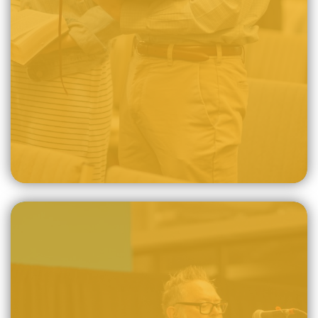
consists exclusively of the Old Testament, which points us
to Christ, and the New Testament, which fulfills God's
promise to deliver us through Christ.