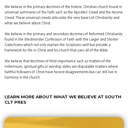
We believe in the primary doctrines of the historic Christian church found in
universal summaries of the faith such as the Apostles' Creed and the Nicene
Creed. These universal creeds articulate the very basics of Christianity and
what we believe about Christ.
We believe in the primary and secondary doctrines of Reformed Christianity
found in the Westminster Confession of Faith with the Larger and Shorter
Catechisms which not only explain the Scriptures well but provide a
framework for life in Christ and his church that uses all of the Bible.
We believe that doctrines of third importance such as matters of the
millennium, spiritual gifts or worship styles are disputable matters where
faithful followers of Christ have honest disagreements but can still live in
harmony in the church.
LEARN MORE ABOUT WHAT WE BELIEVE AT SOUTH
CLT PRES