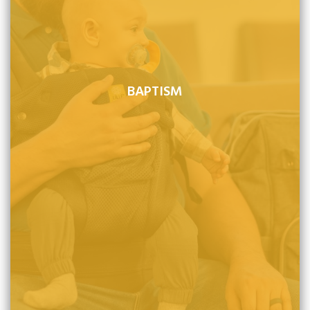
BAPTISM
Baptism is a sign of God's covenant promise to his
people and is properly administered to children of
believers in their infancy, as well as to those who come
to Christ for the first time in adulthood. Believers, infant
or adult, are not saved by baptism but by faith alone.